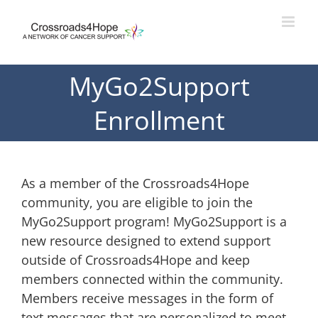
Skip
to
content
MyGo2Support
Enrollment
As a member of the Crossroads4Hope
community, you are eligible to join the
MyGo2Support program! MyGo2Support is a
new resource designed to extend support
outside of Crossroads4Hope and keep
members connected within the community.
Members receive messages in the form of
text messages that are personalized to meet