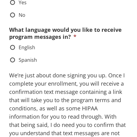
Yes
No
What language would you like to receive
program messages in?
*
English
Spanish
We’re just about done signing you up. Once I
complete your enrollment, you will receive a
confirmation text message containing a link
that will take you to the program terms and
conditions, as well as some HIPAA
information for you to read through. With
that being said, I do need you to confirm that
you understand that text messages are not