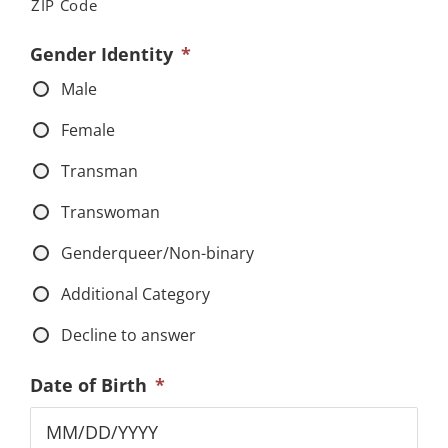
ZIP Code
Gender Identity
*
Male
Female
Transman
Transwoman
Genderqueer/Non-binary
Additional Category
Decline to answer
Date of Birth
*