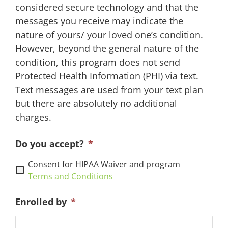
considered secure technology and that the
messages you receive may indicate the
nature of yours/ your loved one’s condition.
However, beyond the general nature of the
condition, this program does not send
Protected Health Information (PHI) via text.
Text messages are used from your text plan
but there are absolutely no additional
charges.
Do you accept?
*
Consent for HIPAA Waiver and program
Terms and Conditions
Enrolled by
*