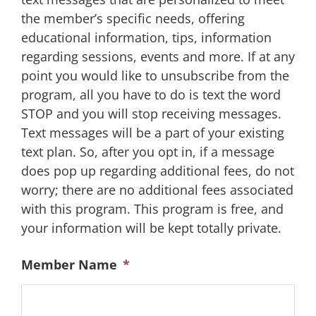
the member’s specific needs, offering
educational information, tips, information
regarding sessions, events and more. If at any
point you would like to unsubscribe from the
program, all you have to do is text the word
STOP and you will stop receiving messages.
Text messages will be a part of your existing
text plan. So, after you opt in, if a message
does pop up regarding additional fees, do not
worry; there are no additional fees associated
with this program. This program is free, and
your information will be kept totally private.
Member Name
*