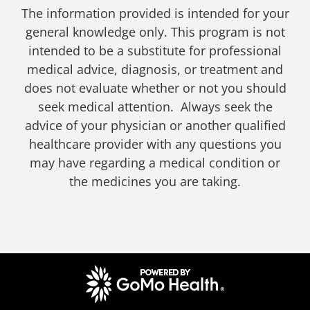
The information provided is intended for your
general knowledge only. This program is not
intended to be a substitute for professional
medical advice, diagnosis, or treatment and
does not evaluate whether or not you should
seek medical attention. Always seek the
advice of your physician or another qualified
healthcare provider with any questions you
may have regarding a medical condition or
the medicines you are taking.