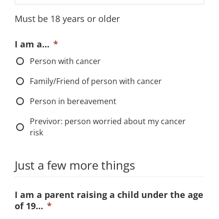
MM
Must be 18 years or older
slash
DD
I am a...
*
slash
Person with cancer
YYYY
Family/Friend of person with cancer
Person in bereavement
Previvor: person worried about my cancer
risk
Just a few more things
I am a parent raising a child under the age
of 19…
*