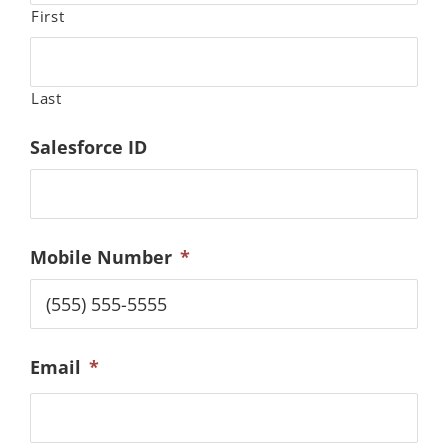
First
Last
Salesforce ID
Mobile Number
*
Email
*