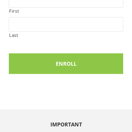
First
Last
IMPORTANT