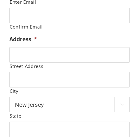
Enter Email
Confirm Email
Address
*
Street Address
City

State