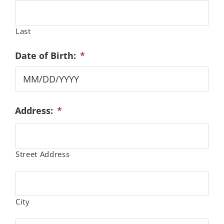
Last
Date of Birth:
*
MM
Address:
*
slash
DD
slash
YYYY
Street Address
City