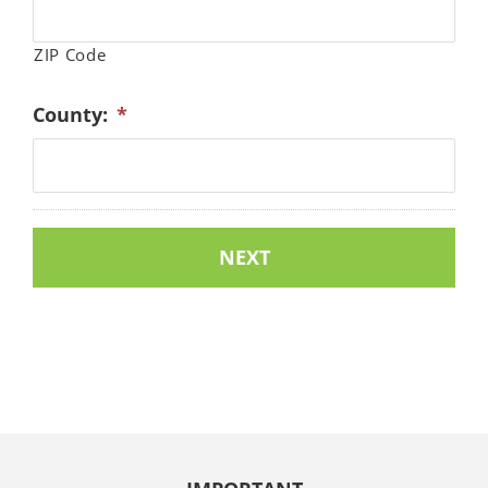
ZIP Code
County:
*