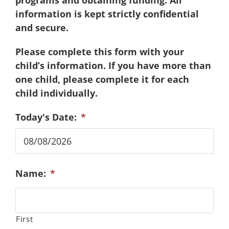
programs and obtaining funding. All
information is kept strictly confidential
and secure.
Please complete this form with your
child’s information. If you have more than
one child, please complete it for each
child individually.
Today's Date:
*
MM
Name:
*
slash
DD
slash
YYYY
First