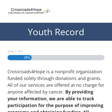
Skip
to
content
Youth Record
Step
1
of
4
25%
Crossroads4Hope is a nonprofit organization
funded solely through donations and grants.
All of our services are offered at no charge for
anyone affected by cancer.
By providing
your information, we are able to track
participation for the purpose of improving