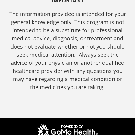
IMPORTANT
The information provided is intended for your
general knowledge only. This program is not
intended to be a substitute for professional
medical advice, diagnosis, or treatment and
does not evaluate whether or not you should
seek medical attention. Always seek the
advice of your physician or another qualified
healthcare provider with any questions you
may have regarding a medical condition or
the medicines you are taking.