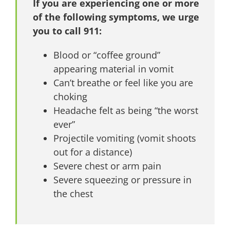
If you are experiencing one or more
of the following symptoms, we urge
you to call 911:
Blood or “coffee ground”
appearing material in vomit
Can’t breathe or feel like you are
choking
Headache felt as being “the worst
ever”
Projectile vomiting (vomit shoots
out for a distance)
Severe chest or arm pain
Severe squeezing or pressure in
the chest