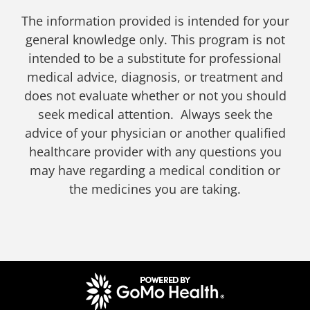
The information provided is intended for your
general knowledge only. This program is not
intended to be a substitute for professional
medical advice, diagnosis, or treatment and
does not evaluate whether or not you should
seek medical attention. Always seek the
advice of your physician or another qualified
healthcare provider with any questions you
may have regarding a medical condition or
the medicines you are taking.