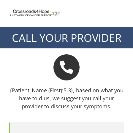
Skip
to
content
CALL YOUR PROVIDER
{Patient_Name (First):5.3}, based on what you
have told us, we suggest you call your
provider to discuss your symptoms.