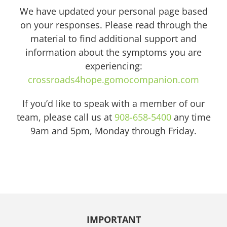
We have updated your personal page based
on your responses. Please read through the
material to find additional support and
information about the symptoms you are
experiencing:
crossroads4hope.gomocompanion.com
If you’d like to speak with a member of our
team, please call us at
908-658-5400
any time
9am and 5pm, Monday through Friday.
IMPORTANT